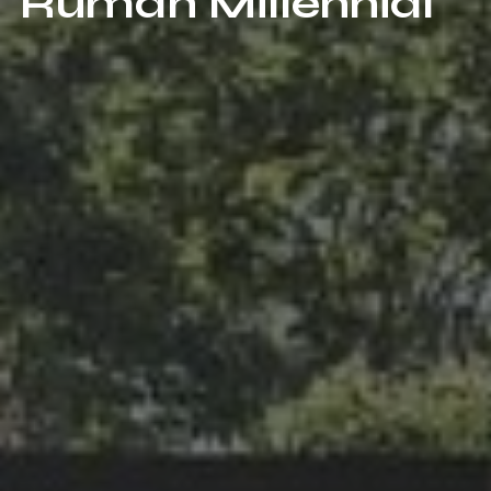
Rumah Millennial