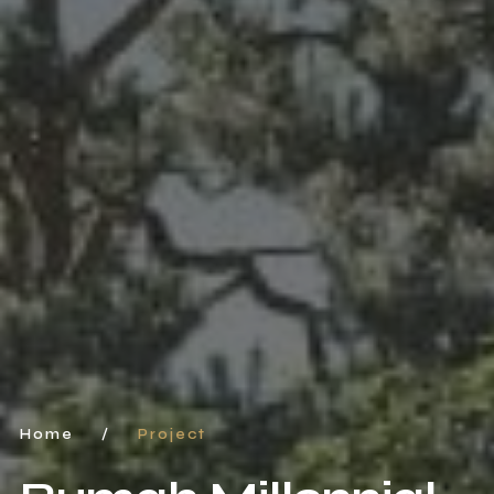
Home
/
Project