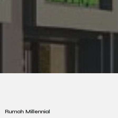
Rumah Millennial