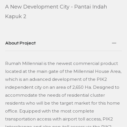
A New Development City - Pantai Indah
Kapuk 2
About Project
Rumah Millennial is the newest commercial product
located at the main gate of the Millennial House Area,
which is an advanced development of the PIK2
independent city on an area of 2,650 Ha. Designed to
accommodate the needs of residential cluster
residents who will be the target market for this home
office. Equipped with the most complete
transportation access with airport toll access, PIK2
Interchange and also non-toll access via the PIK2