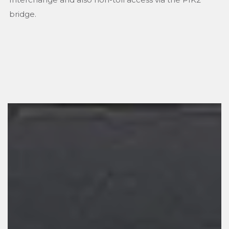
bridge.