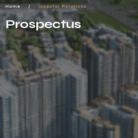
Home
/
Investor Relations
Prospectus