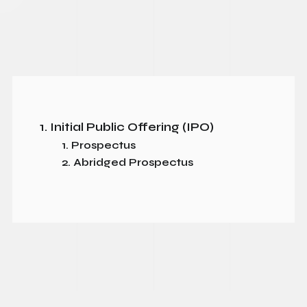
1. Initial Public Offering (IPO)
1. Prospectus
2. Abridged Prospectus