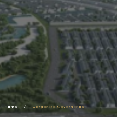
Home
/
Corporate Governance