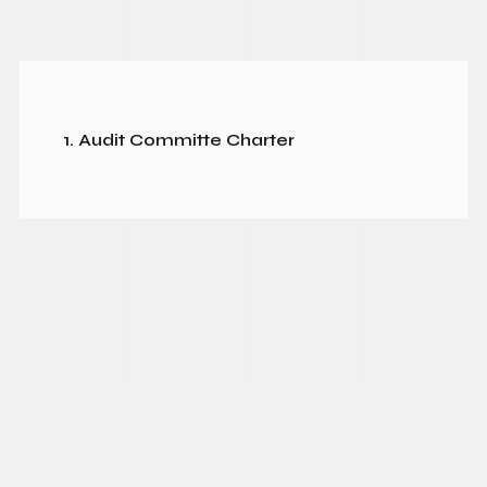
1. Audit Committe Charter