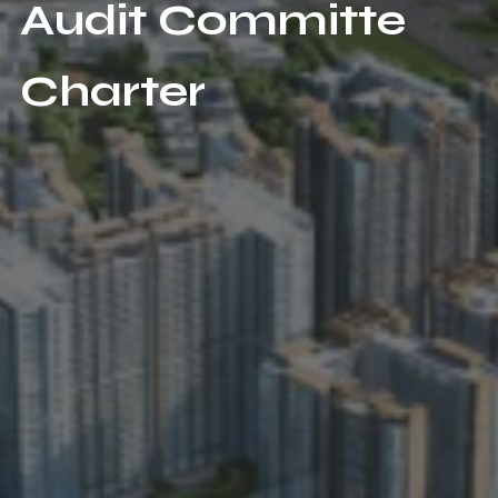
Audit Committe
Charter