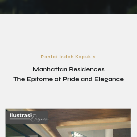
Pantai Indah Kapuk 2
Manhattan Residences
The Epitome of Pride and Elegance