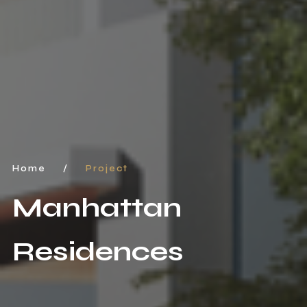
Home
/
Project
Manhattan
Residences