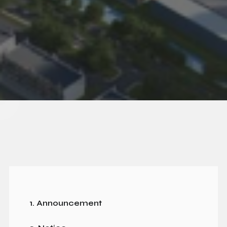
1. Announcement