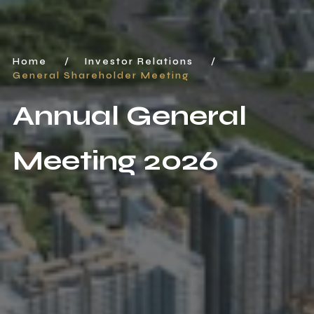
Home
/
Investor Relations
/
General Shareholder Meeting
Annual General
Meeting 2026