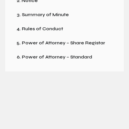
2. Notice
3. Summary of Minute
4. Rules of Conduct
5. Power of Attorney – Share Registar
6. Power of Attorney – Standard