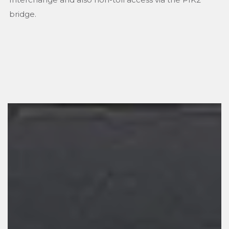
bridge.