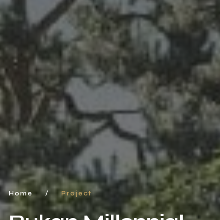
Home
/
Project