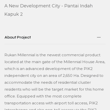
A New Development City - Pantai Indah
Kapuk 2
About Project
Rukan Millennial is the newest commercial product
located at the main gate of the Millennial House Area,
which is an advanced development of the PIK2
independent city on an area of 2,650 Ha. Designed to
accommodate the needs of residential cluster
residents who will be the target market for this home
office. Equipped with the most complete
transportation access with airport toll access, PIK2
Interchange and also non-toll access via the PIK2