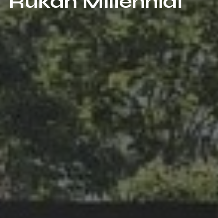
Rukan Millennial