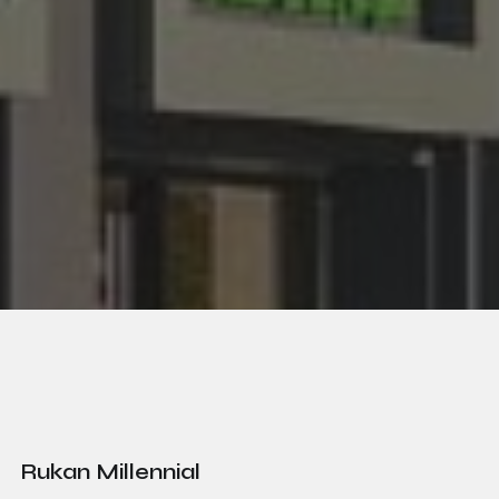
Rukan Millennial