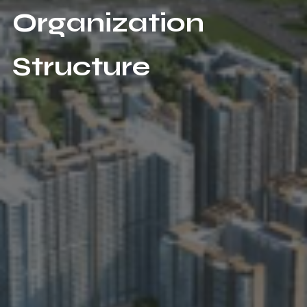
Organization
Structure