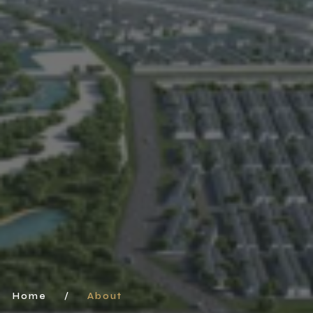
Home
/
About