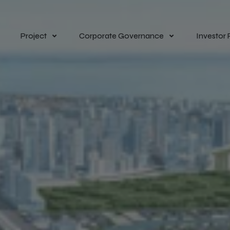
Project
Corporate Governance
Investor 