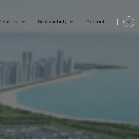
Relations
Sustainability
Contact