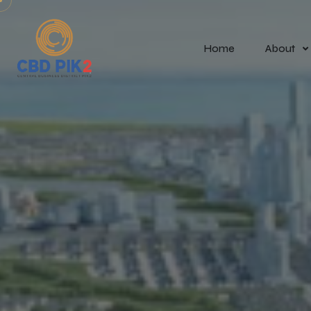
Home
About