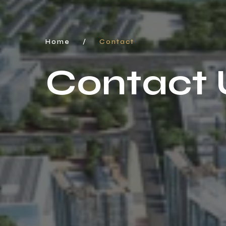
Home
/
Contact
Contact 