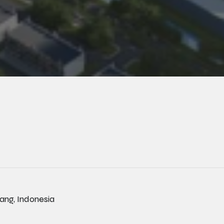
rang, Indonesia