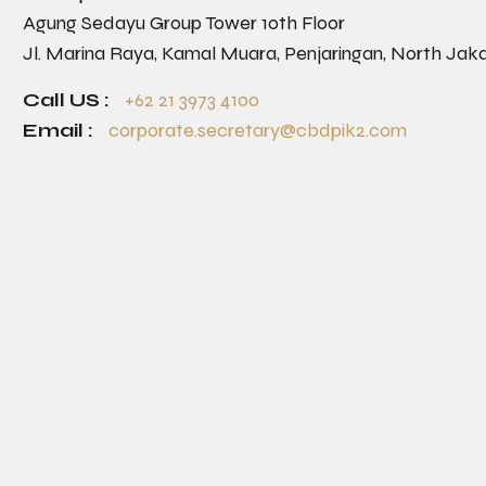
Agung Sedayu Group Tower 10th Floor
Jl. Marina Raya, Kamal Muara, Penjaringan, North Jak
Call US :
+62 21 3973 4100
Email :
corporate.secretary@cbdpik2.com