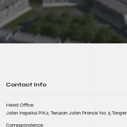
Contact Info
Head Office:
Jalan Inspeksi PIK2, Terusan Jalan Prancis No. 5 Tange
Correspondence: