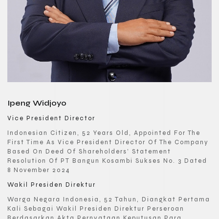
Ipeng Widjoyo
Vice President Director
Indonesian Citizen, 52 Years Old, Appointed For The
First Time As Vice President Director Of The Company
Based On Deed Of Shareholders’ Statement
Resolution Of PT Bangun Kosambi Sukses No. 3 Dated
8 November 2024
Wakil Presiden Direktur
Warga Negara Indonesia, 52 Tahun, Diangkat Pertama
Kali Sebagai Wakil Presiden Direktur Perseroan
Berdasarkan Akta Pernyataan Keputusan Para