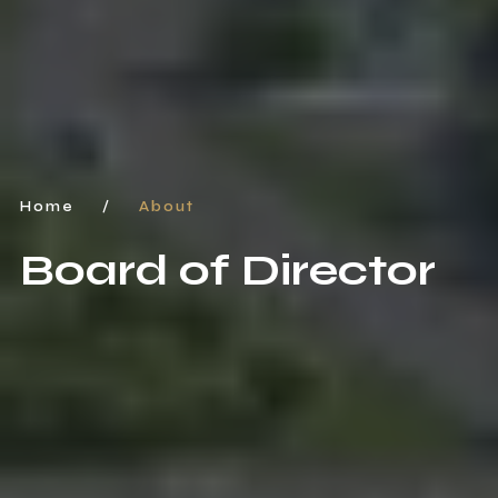
Home
/
About
Board of Director