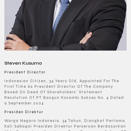
Steven Kusumo
President Director
Indonesian Citizen, 34 Years Old, Appointed For The
First Time As President Director Of The Company
Based On Deed Of Shareholders’ Statement
Resolution Of PT Bangun Kosambi Sukses No. 4 Dated
9 September 2024
Presiden Direktur
Warga Negara Indonesia, 34 Tahun, Diangkat Pertama
Kali Sebagai Presiden Direktur Perseroan Berdasarkan