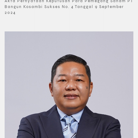
Akta Pernyataan Keputusan Para Pemegang Saham PT
Bangun Kosambi Sukses No. 4 Tanggal 9 September
2024