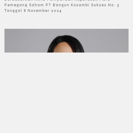
Pemegang Saham PT Bangun Kosambi Sukses No. 3
Tanggal 8 November 2024