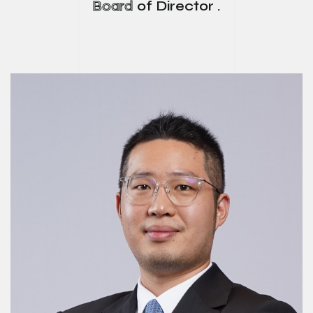
Board
of Director .