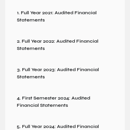
1. Full Year 2021: Audited Financial
Statements
2. Full Year 2022: Audited Financial
Statements
3. Full Year 2023: Audited Financial
Statements
4. First Semester 2024: Audited
Financial Statements
5. Full Year 2024: Audited Financial