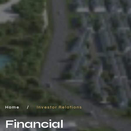
Home
/
Investor Relations
Financial