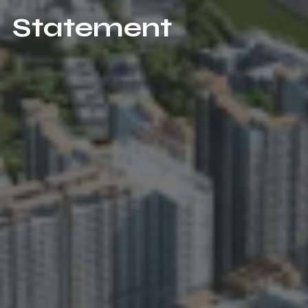
Statement