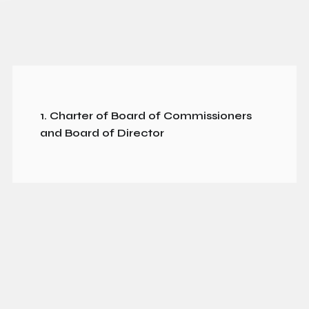
1. Charter of Board of Commissioners
and Board of Director