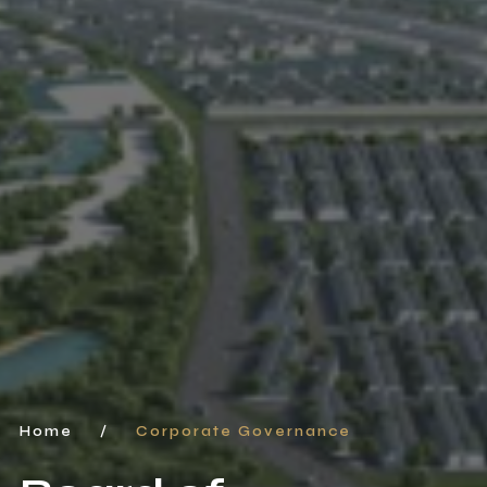
Home
/
Corporate Governance