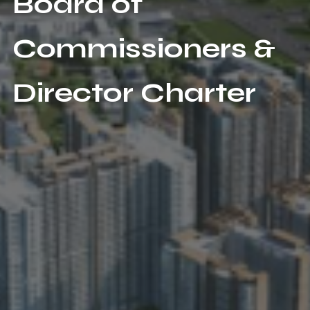
Board of
Commissioners &
Director Charter