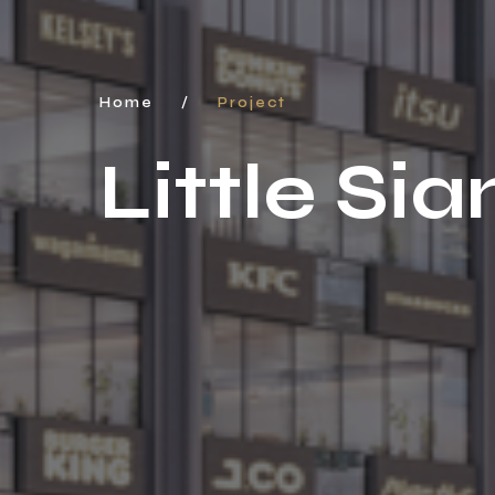
Home
/
Project
Little S