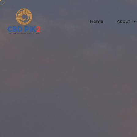
Home
About