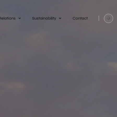
Relations
Sustainability
Contact