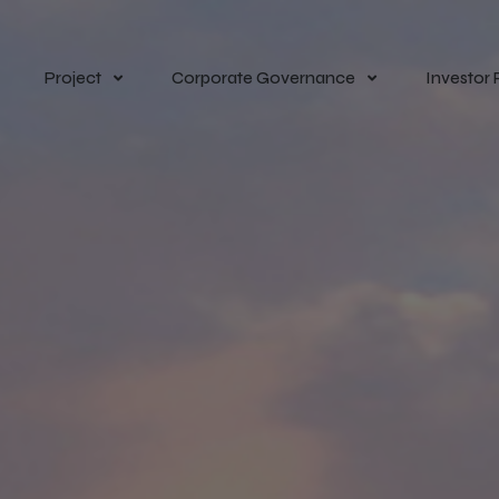
Project
Corporate Governance
Investor 