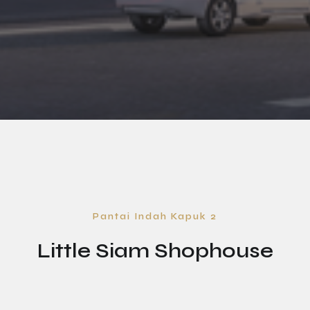
Pantai Indah Kapuk 2
Little Siam Shophouse