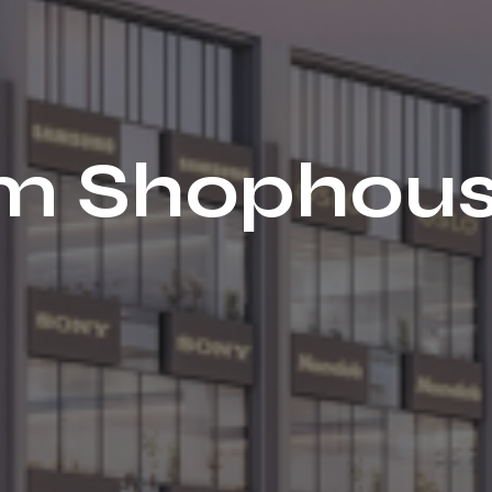
iam Shophou